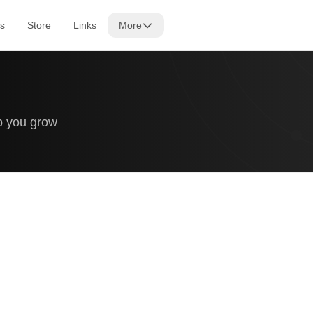
s
Store
Links
More
lp you grow