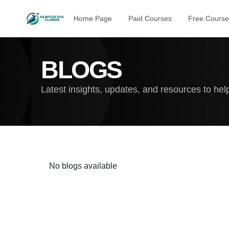
Home Page
Paid Courses
Free Course
BLOGS
Latest insights, updates, and resources to he
No blogs available